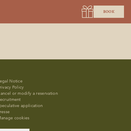
BOOK
egal Notice
rivacy Policy
ancel or modify a reservation
ecruitment
peculative application
resse
anage cookies