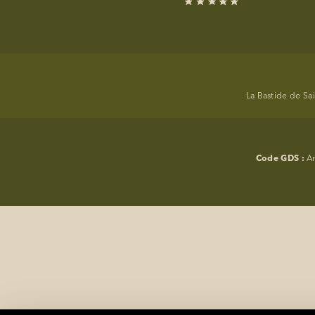
EVENTS
PHOTOS
LOCATION
La Bastide de Sa
PROGRAMMATION
OFFERS
Code GDS :
A
LA BOUTIQUE
NEWS