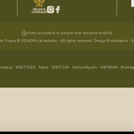
Hotel accessible to people with reduced mobility
int-Tropez © 2026
Official website – All rights reserved. Design & réalisation :
A
madeus : WBLTTLBD - Sabre : WB31334 - Galileo/Apollo : WB78444 - World