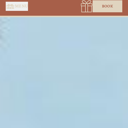
Cookies management panel
MENU
BOOK
HOME
SERVICES
SUITES & ROOMS