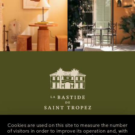
Cookies are used on this site to measure the number
of visitors in order to improve its operation and, with