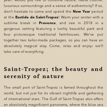
year? Would you like to combine nature, haute cuisine,
GIFT
luxurious surroundings and a sense of authenticity? If so,
don’t hesitate to come and spend the
New Year
period
EVENTS
at the
Bastide de Saint-Tropez
! Warm your winter with a
sublime break in
Provence
, and see in 2018 in a
PHOTOS
gorgeous setting featuring a lushly beautiful park and
four picturesque traditional farmhouses. We’ve put
LOCATION
together two tailor-made packages, so you can have an
PROGRAMMATION
absolutely magical stay. Come, relax and enjoy: we’ll
take care of everything.
OFFERS
LA BOUTIQUE
Saint-Tropez; the beauty and
serenity of nature
NEWS
The small port of Saint-Tropez is famed throughout the
world, but not just for its vibrant nightlife and gathering
of international stars. The Gulf of Saint-Tropez also offers
an absolutely magnificent panorama, where the blue sea