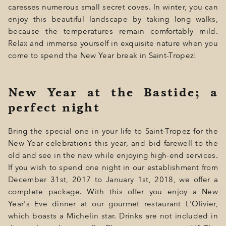
caresses numerous small secret coves. In winter, you can
enjoy this beautiful landscape by taking long walks,
because the temperatures remain comfortably mild.
Relax and immerse yourself in exquisite nature when you
come to spend the New Year break in Saint-Tropez!
New Year at the Bastide; a
perfect night
Bring the special one in your life to Saint-Tropez for the
New Year celebrations this year, and bid farewell to the
old and see in the new while enjoying high-end services.
If you wish to spend one night in our establishment from
December 31st, 2017 to January 1st, 2018, we offer a
complete package. With this offer you enjoy a New
Year's Eve dinner at our gourmet restaurant L'Olivier,
which boasts a Michelin star. Drinks are not included in