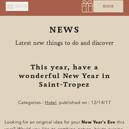
Cookies management panel
MENU
BOOK
NEWS
Latest new things to do and discover
This year, have a
wonderful New Year in
HOME
Saint-Tropez
SERVICES
SUITES & ROOMS
Categories :
Hotel
, published on : 12/14/17
RESTAURANT
Looking for an original idea for your
New Year's Eve
this
SPA BY HOLIDERMIE