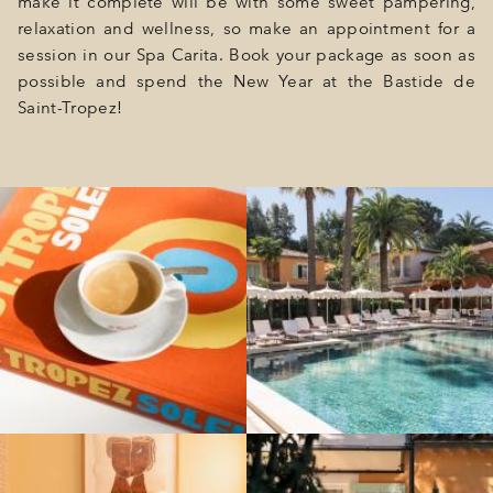
make it complete will be with some sweet pampering,
relaxation and wellness, so make an appointment for a
session in our Spa Carita. Book your package as soon as
possible and spend the New Year at the Bastide de
Saint-Tropez!