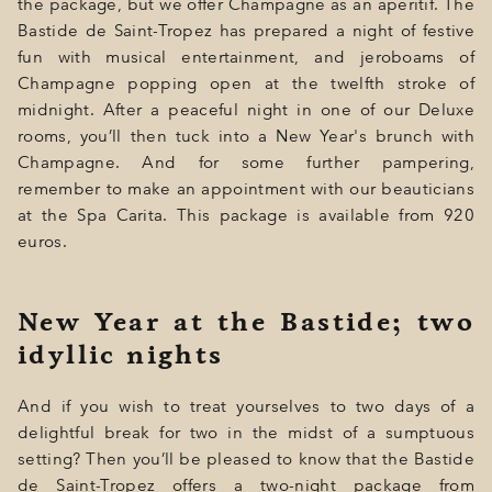
the package, but we offer Champagne as an aperitif. The
Bastide de Saint-Tropez has prepared a night of festive
fun with musical entertainment, and jeroboams of
Champagne popping open at the twelfth stroke of
midnight. After a peaceful night in one of our Deluxe
rooms, you’ll then tuck into a New Year's brunch with
Champagne. And for some further pampering,
remember to make an appointment with our beauticians
at the Spa Carita. This package is available from 920
euros.
New Year at the Bastide; two
idyllic nights
And if you wish to treat yourselves to two days of a
delightful break for two in the midst of a sumptuous
setting? Then you’ll be pleased to know that the Bastide
de Saint-Tropez offers a two-night package from