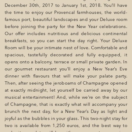
December 30th, 2017 to January 1st, 2018. You’ll have
the time to enjoy our Provencal farmhouses, the world-
famous port, beautiful landscapes and your Deluxe room
before joining the party for the New Year celebrations.
Our offer includes nutritious and delicious continental
breakfasts, so you can start the day right. Your Deluxe
Room will be your intimate nest of love. Comfortable and
spacious, tastefully decorated and fully equipped, it
opens onto a balcony, terrace or small private garden. In
our gourmet restaurant you’ll enjoy a New Year’s Eve
dinner with flavours that will make your palate party.
Then, after seeing the jeroboams of Champagne opened
at exactly midnight, let yourself be carried away by our
musical entertainment! And, while we’re on the subject
of Champagne, that is exactly what will accompany your
brunch the next day, for a New Year’s Day as light and
joyful as the bubbles in your glass. This two-night stay for
two is available from 1,250 euros, and the best way to