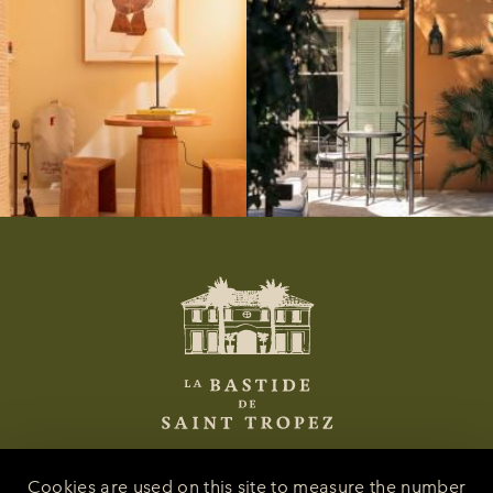
Cookies are used on this site to measure the number