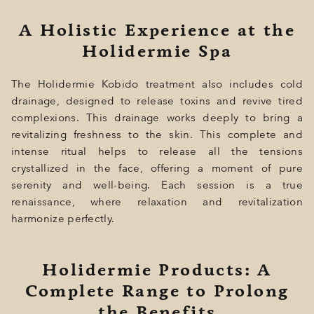
A Holistic Experience at the
Holidermie Spa
The Holidermie Kobido treatment also includes cold
drainage, designed to release toxins and revive tired
complexions. This drainage works deeply to bring a
revitalizing freshness to the skin. This complete and
intense ritual helps to release all the tensions
crystallized in the face, offering a moment of pure
serenity and well-being. Each session is a true
renaissance, where relaxation and revitalization
harmonize perfectly.
Holidermie Products: A
Complete Range to Prolong
the Benefits