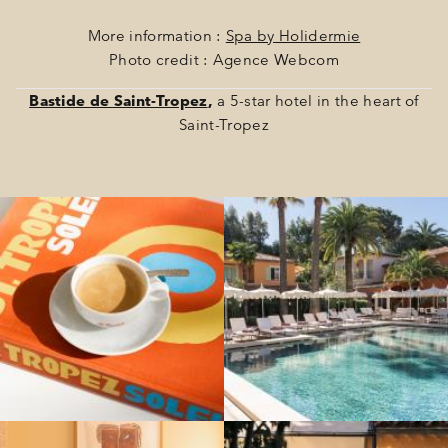
More information :
Spa by Holidermie
Photo credit : Agence Webcom
Bastide de Saint-Tropez
,
a 5-star hotel in the heart of
Saint-Tropez