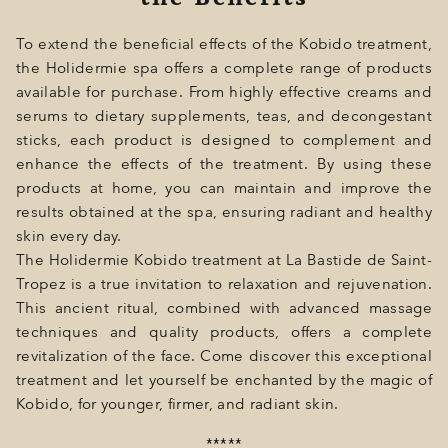
To extend the beneficial effects of the Kobido treatment,
the Holidermie spa offers a complete range of products
available for purchase. From highly effective creams and
serums to dietary supplements, teas, and decongestant
sticks, each product is designed to complement and
enhance the effects of the treatment. By using these
products at home, you can maintain and improve the
results obtained at the spa, ensuring radiant and healthy
skin every day.
The Holidermie Kobido treatment at La Bastide de Saint-
Tropez is a true invitation to relaxation and rejuvenation.
This ancient ritual, combined with advanced massage
techniques and quality products, offers a complete
revitalization of the face. Come discover this exceptional
treatment and let yourself be enchanted by the magic of
Kobido, for younger, firmer, and radiant skin.
*****