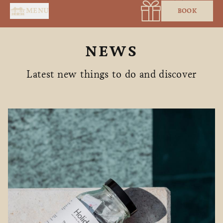
Cookies management panel
MENU
BOOK
NEWS
Latest new things to do and discover
HOME
SERVICES
SUITES & ROOMS
RESTAURANT
SPA BY HOLIDERMIE