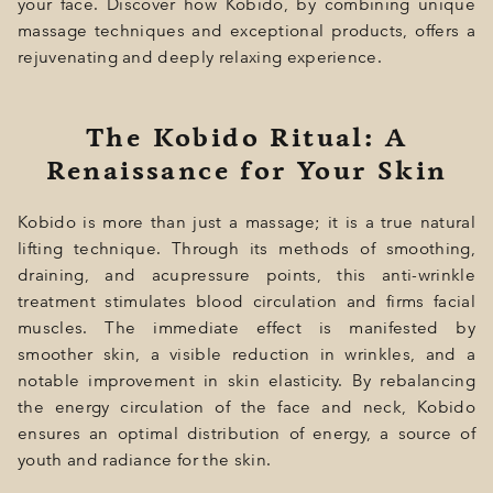
your face. Discover how Kobido, by combining unique
massage techniques and exceptional products, offers a
rejuvenating and deeply relaxing experience.
The Kobido Ritual: A
Renaissance for Your Skin
Kobido is more than just a massage; it is a true natural
lifting technique. Through its methods of smoothing,
draining, and acupressure points, this anti-wrinkle
treatment stimulates blood circulation and firms facial
muscles. The immediate effect is manifested by
smoother skin, a visible reduction in wrinkles, and a
notable improvement in skin elasticity. By rebalancing
the energy circulation of the face and neck, Kobido
ensures an optimal distribution of energy, a source of
youth and radiance for the skin.