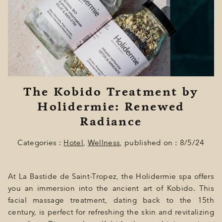
GIFT
EVENTS
PHOTOS
LOCATION
The Kobido Treatment by
PROGRAMMATION
Holidermie: Renewed
OFFERS
Radiance
LA BOUTIQUE
Categories :
Hotel
,
Wellness
, published on : 8/5/24
NEWS
At La Bastide de Saint-Tropez, the Holidermie spa offers
you an immersion into the ancient art of Kobido. This
facial massage treatment, dating back to the 15th
century, is perfect for refreshing the skin and revitalizing