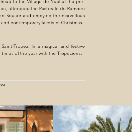
head to the Village de Noël at the port
ition, attending the Pastorale du Rampeu
nted Square and enjoying the marvellous
l and contemporary facets of Christmas.
Saint-Tropez. In a magical and festive
 times of the year with the Tropéziens.
pez