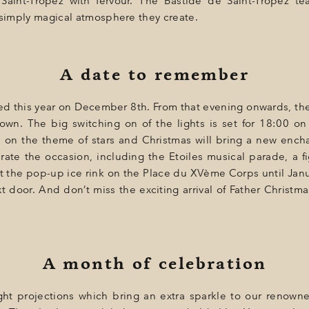
Saint-Tropez with fervour. The Bastide de Saint-Tropez tea
 simply magical atmosphere they create.
A date to remember
hed this year on December 8th. From that evening onwards, the
town. The big switching on of the lights is set for 18:00 on
n on the theme of stars and Christmas will bring a new encha
rate the occasion, including the Etoiles musical parade, a 
n at the pop-up ice rink on the Place du XVème Corps until J
xt door. And don’t miss the exciting arrival of Father Christma
A month of celebration
light projections which bring an extra sparkle to our renown