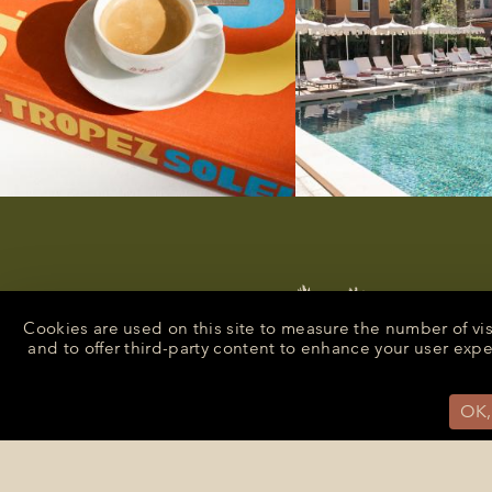
Cookies are used on this site to measure the number of vi
and to offer third-party content to enhance your user exp
OK,