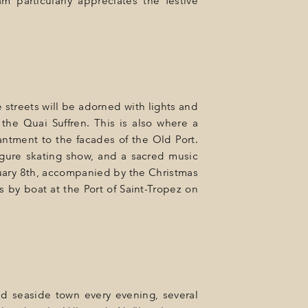
m particularly appreciates the festive
 streets will be adorned with lights and
 the Quai Suffren. This is also where a
ntment to the facades of the Old Port.
figure skating show, and a sacred music
anuary 8th, accompanied by the Christmas
s by boat at the Port of Saint-Tropez on
ed seaside town every evening, several