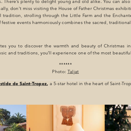
 There’s plenty to delight young and old alike. You can also 
nally, don't miss visiting the House of Father Christmas exhib
 tradition, strolling through the Little Farm and the Encha
 festive events harmoniously combines the sacred, traditiona
tes you to discover the warmth and beauty of Christmas in 
sic and traditions, you’ll experience one of the most beautiful
******
Photo:
Taljat
stide de Saint-Tropez
,
a 5-star hotel in the heart of Saint-Tro