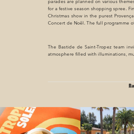
parades are planned on various themes.
for a festive season shopping spree. Fi
Christmas show in the purest Provençal
Concert de Noël. The full programme of
The Bastide de Saint-Tropez team invi
atmosphere filled with illuminations, mu
Ba