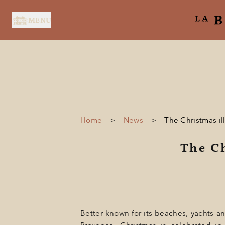
Cookies management panel
MENU
Home
>
News
>
The Christmas il
HOME
The Ch
SERVICES
SUITES & ROOMS
RESTAURANT
SPA BY HOLIDERMIE
Better known for its beaches, yachts and 