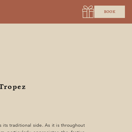
BOOK
-Tropez
 its traditional side. As it is throughout