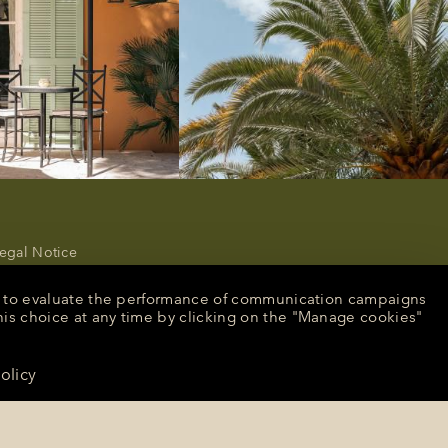
egal Notice
rivacy Policy
ancel or modify a reservation
nt, to evaluate the performance of communication campaigns
ecruitment
his choice at any time by clicking on the "Manage cookies"
peculative application
resse
olicy
CONTACT US
anage cookies
English