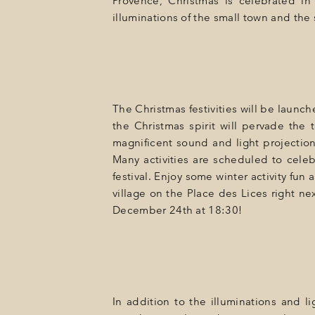
Provence, Christmas is celebrated in 
GIFT
illuminations of the small town and the
EVENTS
PHOTOS
LOCATION
The Christmas festivities will be launc
PROGRAMMATION
the Christmas spirit will pervade the 
magnificent sound and light projectio
OFFERS
Many activities are scheduled to celeb
festival. Enjoy some winter activity fu
LA BOUTIQUE
village on the Place des Lices right ne
December 24th at 18:30!
NEWS
In addition to the illuminations and 