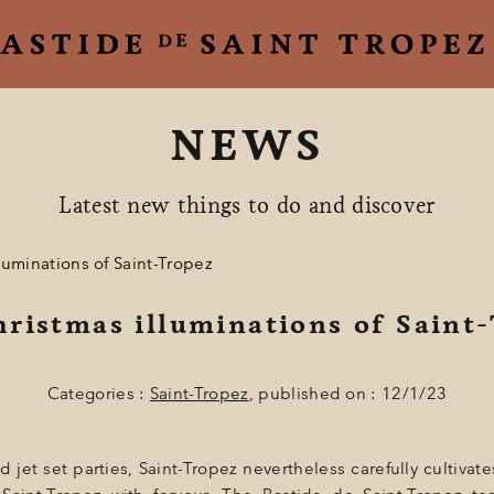
NEWS
Latest new things to do and discover
luminations of Saint-Tropez
ristmas illuminations of Saint
Categories :
Saint-Tropez
, published on : 12/1/23
jet set parties, Saint-Tropez nevertheless carefully cultivates