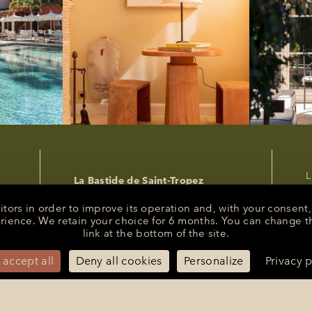
L
La Bastide de Saint-Tropez
P
25 Route des Carles
83990 - Saint-Tropez
C
sitors in order to improve its operation and, with your conse
R
erience. We retain your choice for 6 months. You can change t
+33 (0)4 94 55 82 55
link at the bottom of the site.
s
reception@bastidesaint-tropez.com
P
Press :
philippine@latelierrp.com
 accept all
Deny all cookies
Personalize
Privacy p
M