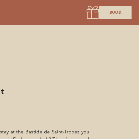
BOOK
t
 stay at the Bastide de Saint-Tropez you