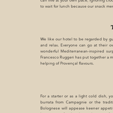
can live at your own pace, ignoring cl
GIFT
to wait for lunch because our snack men
EVENTS
PHOTOS
LOCATION
We like our hotel to be regarded by g
PROGRAMMATION
and relax. Everyone can go at their o
wonderful Mediterranean-inspired sur
OFFERS
Francesco Ruggeri has put together a me
helping of Provençal flavours.
LA BOUTIQUE
NEWS
For a starter or as a light cold dish, 
burrata from Campagnie or the tradit
Bolognese will appease keener appetit