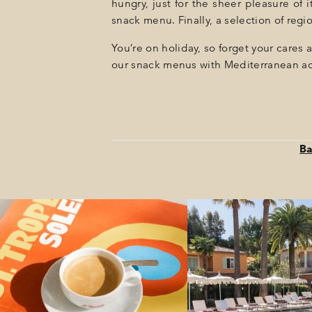
hungry, just for the sheer pleasure of 
snack menu. Finally, a selection of re
You’re on holiday, so forget your cares 
our snack menus with Mediterranean ac
Ba