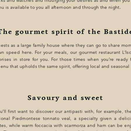
ocks and watches and indulging your desires as and when you
u is available to you all afternoon and through the night.
The gourmet spirit of the Bastid
uests as a large family house where they can go to share mom
wn speed here. For your meals, our gourmet restaurant L’Is
prises in store for you. For those times when you’re ready
nu that upholds the same spirit, offering local and seasonal
Savoury and sweet
you’ll first want to discover our antipasti with, for example,
ional Piedmontese tonnato veal, a specialty given a delici
es, while warm foccacia with scarmorza and ham can be enj