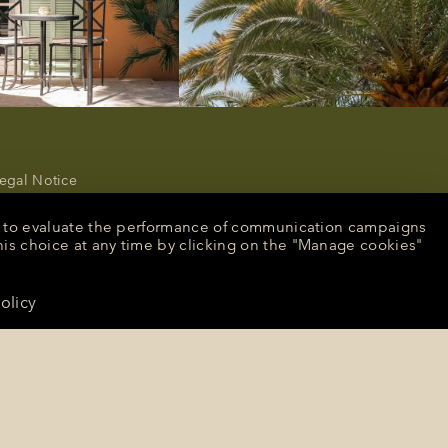
egal Notice
rivacy Policy
ancel or modify a reservation
nt, to evaluate the performance of communication campaigns
ecruitment
his choice at any time by clicking on the "Manage cookies"
peculative application
resse
olicy
CONTACT US
anage cookies
English