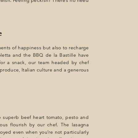
 wish. Feeling peckish? There’s no need
e
ents of happiness but also to recharge
oletta and the BBQ de la Bastille have
 for a snack, our team headed by chef
 produce, Italian culture and a generous
 the superb beef heart tomato, pesto and
ous flourish by our chef. The lasagna
oyed even when you’re not particularly