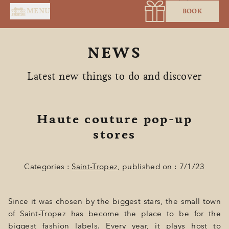
Cookies management panel
MENU
BOOK
NEWS
Latest new things to do and discover
Haute couture pop-up
HOME
stores
SERVICES
Categories :
Saint-Tropez
, published on : 7/1/23
SUITES & ROOMS
RESTAURANT
Since it was chosen by the biggest stars, the small town
SPA BY HOLIDERMIE
of Saint-Tropez has become the place to be for the
biggest fashion labels. Every year, it plays host to