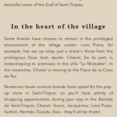
beautiful views of the Gulf of Saint-Tropez.
In the heart of the village
Some brands have chosen to remain in the privileged
environment of the village center. Loro Piana, for
example, has set up shop just a stone's throw from the
prestigious Quai Jean Jaurès. Chanel, for its part, is
redeveloping its premises in the villa "La Mistralée". In
the meantime, Chanel is moving to the Place de la Croix
de Fer.
Numerous haute couture brands have opted for the pop-
up store in Saint-Tropez, so you'll have plenty of
shopping opportunities during your stay in the Bastide
de Saint-Tropez. Chanel, Gucci, Jacquemus, Loro Piana,
Vuitton, Hermès, Escada, Eres - they'll all be there!