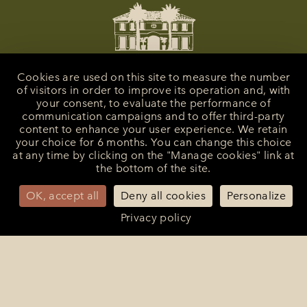
Cookies are used on this site to measure the number
of visitors in order to improve its operation and, with
your consent, to evaluate the performance of
communication campaigns and to offer third-party
content to enhance your user experience. We retain
your choice for 6 months. You can change this choice
at any time by clicking on the "Manage cookies" link at
the bottom of the site.
La Bastide de Saint-Tropez
25 Route des Carles
83990 - Saint-Tropez
OK, accept all
Deny all cookies
Personalize
+33 (0)4 94 55 82 55
Privacy policy
reception@bastidesaint-tropez.com
Press :
philippine@latelierrp.com