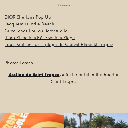
******
DIOR Shellona Pop Up​
Jacquemus Indie Beach
Gucci chez Loulou Ramatuelle
Loro Piana à la Réserve à la Plage
Louis Vuitton sur la plage de Cheval-Blanc St-Tropez
Photo:
Tomas
Bastide de Saint-Tropez
,
a 5-star hotel in the heart of
Saint-Tropez