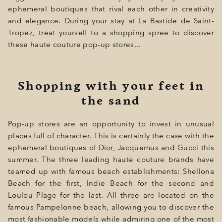
GIFT
ephemeral boutiques that rival each other in creativity
and elegance. During your stay at La Bastide de Saint-
EVENTS
Tropez, treat yourself to a shopping spree to discover
PHOTOS
these haute couture pop-up stores...
LOCATION
Shopping with your feet in
PROGRAMMATION
the sand
OFFERS
Pop-up stores are an opportunity to invest in unusual
LA BOUTIQUE
places full of character. This is certainly the case with the
NEWS
ephemeral boutiques of Dior, Jacquemus and Gucci this
summer. The three leading haute couture brands have
teamed up with famous beach establishments: Shellona
Beach for the first, Indie Beach for the second and
Loulou Plage for the last. All three are located on the
famous Pampelonne beach, allowing you to discover the
most fashionable models while admiring one of the most