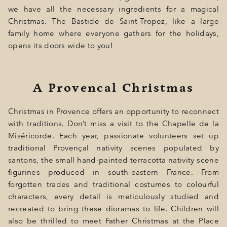
GIFT
we have all the necessary ingredients for a magical
Christmas. The Bastide de Saint-Tropez, like a large
EVENTS
family home where everyone gathers for the holidays,
PHOTOS
opens its doors wide to you!
LOCATION
A Provencal Christmas
PROGRAMMATION
OFFERS
Christmas in Provence offers an opportunity to reconnect
with traditions. Don’t miss a visit to the Chapelle de la
LA BOUTIQUE
Miséricorde. Each year, passionate volunteers set up
traditional Provençal nativity scenes populated by
NEWS
santons, the small hand-painted terracotta nativity scene
figurines produced in south-eastern France. From
forgotten trades and traditional costumes to colourful
characters, every detail is meticulously studied and
recreated to bring these dioramas to life. Children will
also be thrilled to meet Father Christmas at the Place