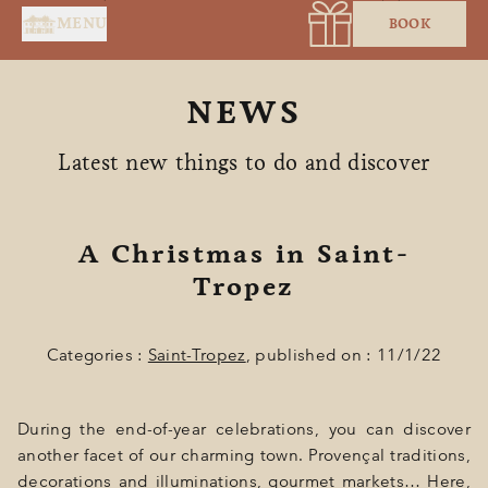
Cookies management panel
MENU
BOOK
NEWS
Latest new things to do and discover
A Christmas in Saint-
HOME
Tropez
SERVICES
Categories :
Saint-Tropez
, published on : 11/1/22
SUITES & ROOMS
RESTAURANT
During the end-of-year celebrations, you can discover
SPA BY HOLIDERMIE
another facet of our charming town. Provençal traditions,
decorations and illuminations, gourmet markets… Here,