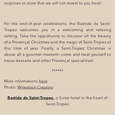
surprises in store that we will not reveal to you here!
For the end-of-year celebrations, the Bastide de Saint-
Tropez welcomes you in a welcoming and relaxing
setting. Take the opportunity to discover all the beauty
of a Provençal Christmas and the magic of Saint-Tropez at
this time of year. Finally, a Saint-Tropez Christmas is
above all a gourmet moment: come and treat yourself to
treize desserts and other Provençal specialities!
******
More informations
here
Photo:
Wirestock Creators
Bastide de Saint-Tropez
,
a 5-star hotel in the heart of
Saint-Tropez