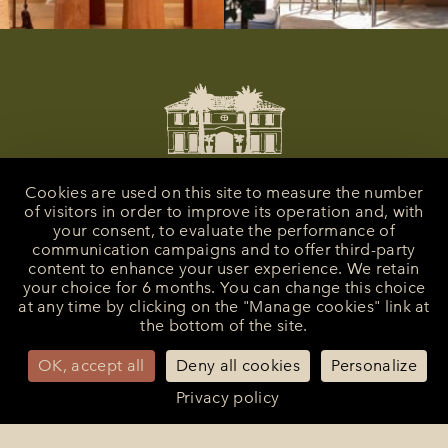
Cookies are used on this site to measure the number
of visitors in order to improve its operation and, with
your consent, to evaluate the performance of
communication campaigns and to offer third-party
content to enhance your user experience. We retain
your choice for 6 months. You can change this choice
at any time by clicking on the "Manage cookies" link at
the bottom of the site.
La Bastide de Saint-Tropez
25 Route des Carles
83990 - Saint-Tropez
OK, accept all
Deny all cookies
Personalize
+33 (0)4 94 55 82 55
Privacy policy
reception@bastidesaint-tropez.com
Press :
philippine@latelierrp.com