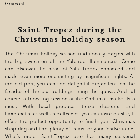
Gramont.
Saint-Tropez during the
Christmas holiday season
The Christmas holiday season traditionally begins with
the big switch-on of the Yuletide illuminations. Come
and discover the heart of Saint-Tropez enhanced and
made even more enchanting by magnificent lights. At
the old port, you can see delightful projections on the
facades of the old buildings lining the quays. And, of
course, a browsing session at the Christmas market is a
must. With local produce, treize desserts, and
handicrafts, as well as delicacies you can taste on site, it
offers the perfect opportunity to finish your Christmas
shopping and find plenty of treats for your festive table.
What’s more, Saint-Tropez also has many seasonal