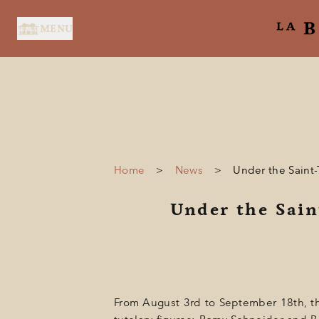
Cookies management panel
MENU
Home
>
News
>
Under the Saint-
HOME
Under the Sain
SERVICES
SUITES & ROOMS
RESTAURANT
SPA BY HOLIDERMIE
From August 3rd to September 18th, the