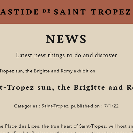
NEWS
Latest new things to do and discover
Tropez sun, the Brigitte and Romy exhibition
t-Tropez sun, the Brigitte and 
Categories :
Saint-Tropez
, published on : 7/1/22
 Place des Lices, the true heart of Saint-Tropez, will host a