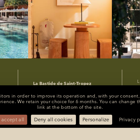
L
La Bastide de Saint-Tropez
P
25 Route des Carles
83990 - Saint-Tropez
C
sitors in order to improve its operation and, with your conse
R
erience. We retain your choice for 6 months. You can change t
+33 (0)4 94 55 82 55
link at the bottom of the site.
s
reception@bastidesaint-tropez.com
P
Press :
philippine@latelierrp.com
 accept all
Deny all cookies
Personalize
Privacy p
M