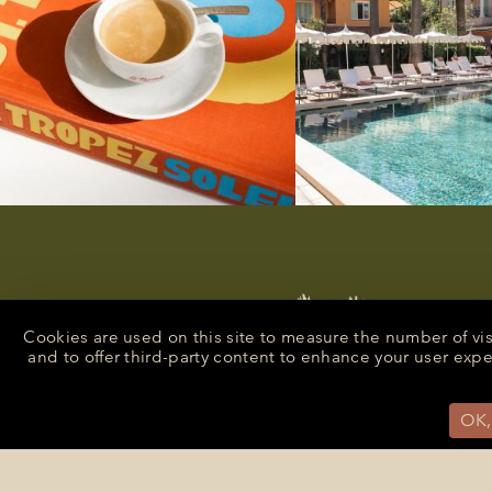
Cookies are used on this site to measure the number of vi
and to offer third-party content to enhance your user exp
OK,