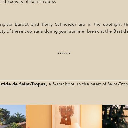
ur discovery of Saint-Tropez.
Brigitte Bardot and Romy Schneider are in the spotlight t
ty of these two stars during your summer break at the Bastid
******
stide de Saint-Tropez
,
a 5-star hotel in the heart of Saint-Tro