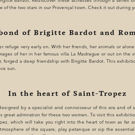
rigitte Bardot. Rediscover these actresses through a series 
e of the two stars in our Provençal town. Check it out during y
 bond of Brigitte Bardot and Ro
er refuge very early on. With her friends, her animals or alon
mages of her in her famous villa La Madrague or out on the s
, forged a deep friendship with Brigitte Bardot. This exhibitio
ce sun.
In the heart of Saint-Tropez
esigned by a specialist and connoisseur of this era and of s
s great admiration for these two women. To visit this exhibitio
ez, which will take you right into the heart of town as far as
atmosphere of the square, play petanque or sip the essential