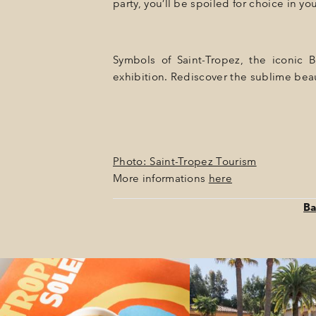
party, you’ll be spoiled for choice in yo
Symbols of Saint-Tropez, the iconic 
exhibition. Rediscover the sublime beau
Photo: Saint-Tropez Tourism
More informations
here
Ba