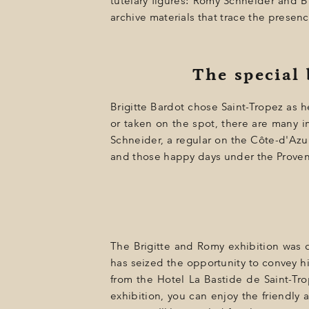
tutelary figures: Romy Schneider and B
GIFT
archive materials that trace the presenc
EVENTS
PHOTOS
The special
LOCATION
Brigitte Bardot chose Saint-Tropez as h
PROGRAMMATION
or taken on the spot, there are many i
Schneider, a regular on the Côte-d'Azur
OFFERS
and those happy days under the Proven
LA BOUTIQUE
NEWS
The Brigitte and Romy exhibition was d
has seized the opportunity to convey hi
from the Hotel La Bastide de Saint-Trop
exhibition, you can enjoy the friendly 