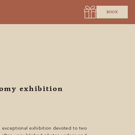
BOOK
Romy exhibition
n exceptional exhibition devoted to two