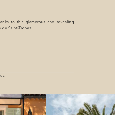
hanks to this glamorous and revealing
e de Saint-Tropez.
pez