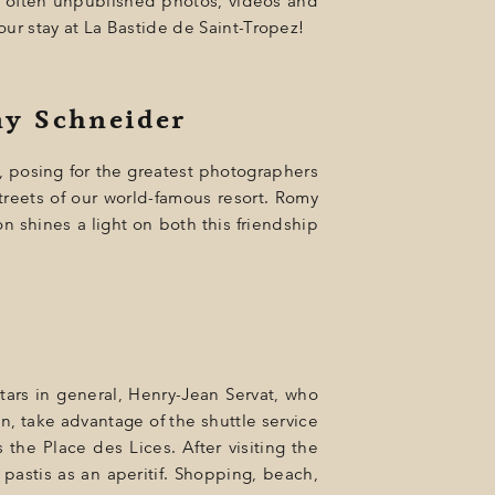
of often unpublished photos, videos and
our stay at La Bastide de Saint-Tropez!
my Schneider
e, posing for the greatest photographers
treets of our world-famous resort. Romy
n shines a light on both this friendship
tars in general, Henry-Jean Servat, who
n, take advantage of the shuttle service
 the Place des Lices. After visiting the
 pastis as an aperitif. Shopping, beach,