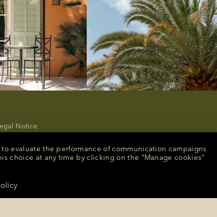
egal Notice
rivacy Policy
ancel or modify a reservation
nt, to evaluate the performance of communication campaigns
ecruitment
his choice at any time by clicking on the "Manage cookies"
peculative application
resse
olicy
CONTACT US
anage cookies
English