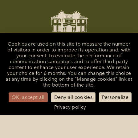
Cookies are used on this site to measure the number
of visitors in order to improve its operation and, with
your consent, to evaluate the performance of
communication campaigns and to offer third-party
content to enhance your user experience. We retain
your choice for 6 months. You can change this choice
at any time by clicking on the "Manage cookies" link at
the bottom of the site.
La Bastide de Saint-Tropez
25 Route des Carles
83990 - Saint-Tropez
OK, accept all
Deny all cookies
Personalize
+33 (0)4 94 55 82 55
Privacy policy
reception@bastidesaint-tropez.com
Press :
philippine@latelierrp.com