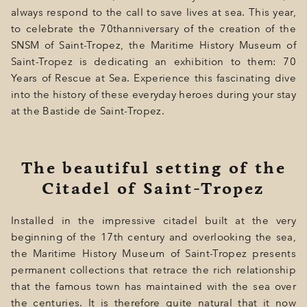
GIFT
always respond to the call to save lives at sea. This year,
to celebrate the 70thanniversary of the creation of the
EVENTS
SNSM of Saint-Tropez, the Maritime History Museum of
PHOTOS
Saint-Tropez is dedicating an exhibition to them: 70
Years of Rescue at Sea. Experience this fascinating dive
LOCATION
into the history of these everyday heroes during your stay
at the Bastide de Saint-Tropez.
PROGRAMMATION
OFFERS
The beautiful setting of the
LA BOUTIQUE
Citadel of Saint-Tropez
NEWS
Installed in the impressive citadel built at the very
beginning of the 17th century and overlooking the sea,
the Maritime History Museum of Saint-Tropez presents
permanent collections that retrace the rich relationship
that the famous town has maintained with the sea over
the centuries. It is therefore quite natural that it now