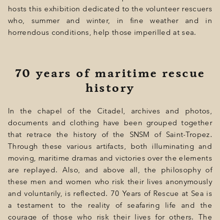
hosts this exhibition dedicated to the volunteer rescuers
who, summer and winter, in fine weather and in
horrendous conditions, help those imperilled at sea.
70 years of maritime rescue
history
In the chapel of the Citadel, archives and photos,
documents and clothing have been grouped together
that retrace the history of the SNSM of Saint-Tropez.
Through these various artifacts, both illuminating and
moving, maritime dramas and victories over the elements
are replayed. Also, and above all, the philosophy of
these men and women who risk their lives anonymously
and voluntarily, is reflected. 70 Years of Rescue at Sea is
a testament to the reality of seafaring life and the
courage of those who risk their lives for others. The