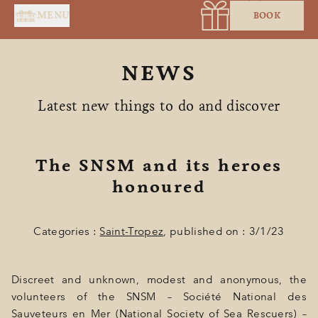
Cookies management panel
MENU
BOOK
NEWS
Latest new things to do and discover
The SNSM and its heroes
HOME
honoured
SERVICES
Categories :
Saint-Tropez
, published on : 3/1/23
SUITES & ROOMS
RESTAURANT
Discreet and unknown, modest and anonymous, the
SPA BY HOLIDERMIE
volunteers of the SNSM – Société National des
Sauveteurs en Mer (National Society of Sea Rescuers) –