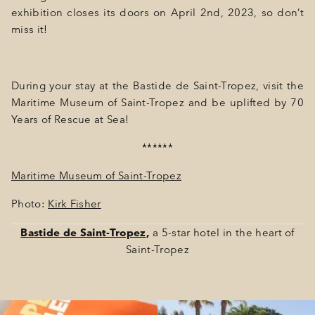
exhibition closes its doors on April 2nd, 2023, so don’t
miss it!
During your stay at the Bastide de Saint-Tropez, visit the
Maritime Museum of Saint-Tropez and be uplifted by 70
Years of Rescue at Sea!
******
Maritime Museum of Saint-Tropez
Photo:
Kirk Fisher
Bastide de Saint-Tropez
,
a 5-star hotel in the heart of
Saint-Tropez