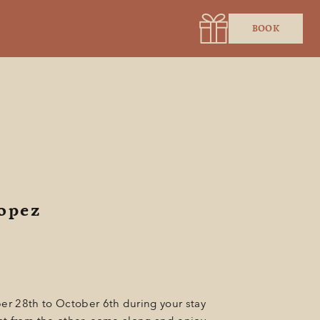
BOOK
ropez
er 28th to October 6th during your stay