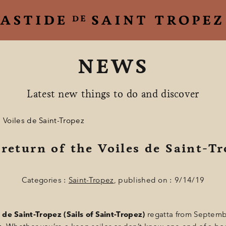
NEWS
Latest new things to do and discover
e Voiles de Saint-Tropez
return of the Voiles de Saint-T
Categories :
Saint-Tropez
, published on : 9/14/19
 de Saint-Tropez (Sails of Saint-Tropez)
regatta from Septemb