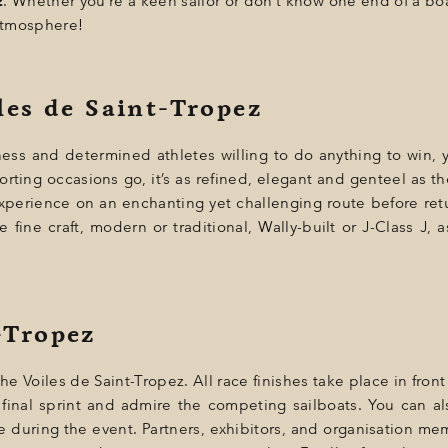
z
. Whether you’re a keen sailor or don’t know one end of a bo
 atmosphere!
iles de Saint-Tropez
eness and determined athletes willing to do anything to win, 
orting occasions go, it’s as refined, elegant and genteel as the 
 experience on an enchanting yet challenging route before retur
fine craft, modern or traditional, Wally-built or J-Class J, as 
-Tropez
e Voiles de Saint-Tropez. All race finishes take place in front
 final sprint and admire the competing sailboats. You can als
e during the event. Partners, exhibitors, and organisation memb