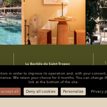
L
La Bastide de Saint-Tropez
P
25 Route des Carles
83990 - Saint-Tropez
C
sitors in order to improve its operation and, with your conse
R
erience. We retain your choice for 6 months. You can change t
+33 (0)4 94 55 82 55
link at the bottom of the site.
s
reception@bastidesaint-tropez.com
P
Press :
philippine@latelierrp.com
 accept all
Deny all cookies
Personalize
Privacy p
M