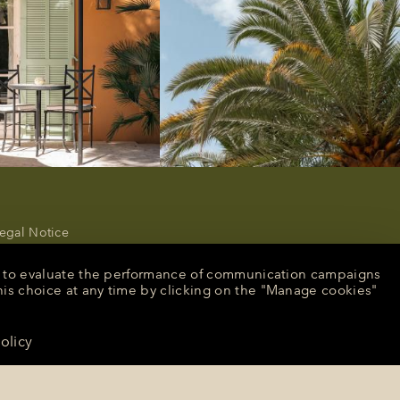
egal Notice
rivacy Policy
ancel or modify a reservation
nt, to evaluate the performance of communication campaigns
ecruitment
his choice at any time by clicking on the "Manage cookies"
peculative application
resse
olicy
CONTACT US
anage cookies
English