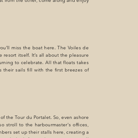
at from the other, come along and enjoy
you’ll miss the boat here. The Voiles de
resort itself. It’s all about the pleasure
ning to celebrate. All that floats takes
their sails fill with the first breezes of
 of the Tour du Portalet. So, even ashore
o stroll to the harbourmaster's offices,
ers set up their stalls here, creating a