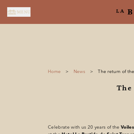
Cookies management panel
MENU
Home
>
News
>
The return of th
HOME
The 
SERVICES
SUITES & ROOMS
RESTAURANT
SPA BY HOLIDERMIE
Celebrate with us 20 years of the
Voiles