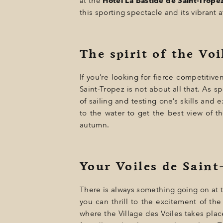
at the
Hotel La Bastide de Saint-Trope
GIFT
this sporting spectacle and its vibrant
EVENTS
PHOTOS
The spirit of the Vo
LOCATION
If you’re looking for fierce competitiv
PROGRAMMATION
Saint-Tropez is not about all that. As sp
of sailing and testing one’s skills and
OFFERS
to the water to get the best view of the 
autumn.
LA BOUTIQUE
NEWS
Your Voiles de Saint
There is always something going on at th
you can thrill to the excitement of the
where the Village des Voiles takes plac