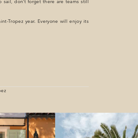
sail, don’t forget there are teams still
int-Tropez year. Everyone will enjoy its
pez