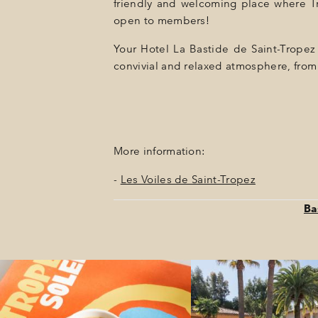
friendly and welcoming place where Trop
open to members!
Your Hotel La Bastide de Saint-Tropez i
convivial and relaxed atmosphere, from 
More information:
-
Les Voiles de Saint-Tropez
Ba