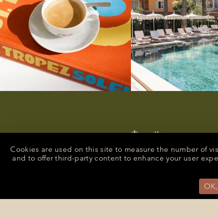
Cookies are used on this site to measure the number of vi
and to offer third-party content to enhance your user exp
OK,