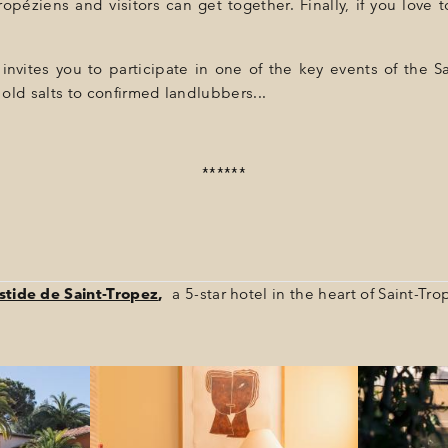
éziens and visitors can get together. Finally, if you love to 
nvites you to participate in one of the key events of the Sa
old salts to confirmed landlubbers...
******
stide de Saint-Tropez
,
a 5-star hotel in the heart of Saint-Tro